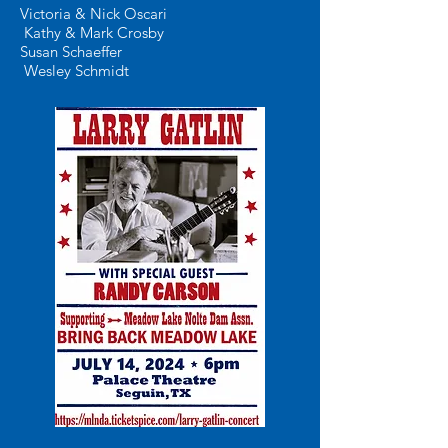
Victoria & Nick Oscari
Kathy & Mark Crosby
Susan Schaeffer
Wesley Schmidt