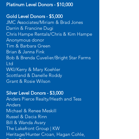
Platinum Level Donors - $10,000
Gold Level Donors - $5,000
JMC Associates/Miriam & Brad Jones
Darrin & Francine Dugi
Chris Hampe Rentals/Chris & Kim Hampe
Anonymous donor
Tim & Barbara Green
Brian & Janna Fink
Bob & Brenda Cuvelier/Bright Star Farms
Ltd
WKI/Kerry & Mary Koehler
Scottland & Danelle Roddy
Grant & Rosie Wilson
Silver Level Donors - $3,000
Anders Pierce Realty/Heath and Tess
Anders
Michael & Renee Meskill
Russel & Dacia Rinn
Bill & Wanda Avary
The Lakefront Group | KW
Heritage/Hunter Croan, Hagan Cohle,