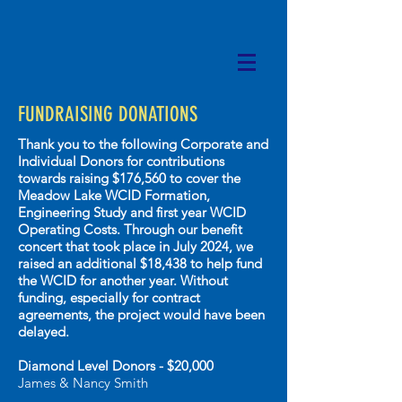
FUNDRAISING DONATIONS
Thank you to the following Corporate and
Individual Donors for contributions
towards r
aising $176,560 to cover the
Meadow Lake WCID Formation,
Engineering Study and first year WCID
Operating Costs
. Through our benefit
concert that took place in July 2024, we
raised an additional $18,438 to help fund
the WCID for another year. Without
funding, especially for contract
agreements, the project would have been
delayed.
Diamond Level Donors - $20,000
James & Nancy Smith