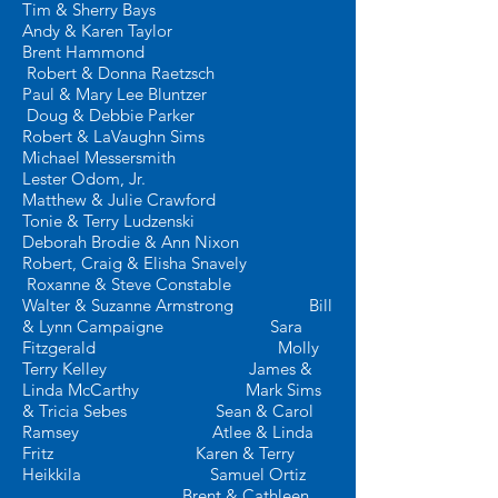
Tim & Sherry Bays
Andy &
Karen Taylor
Brent Hammond
Robert & Donna Raetzsch
Paul & Mary Lee Bluntzer
Doug & Debbie Parker
Robert & LaVaughn Sims
Michael Messersmith
Lester Odom, Jr.
Matthew & Julie Crawford
Tonie & Terry Ludzenski
Deborah Brodie & Ann Nixon
Robert, Craig & Elisha Snavely
Roxanne & Steve Constable
Walter & Suzanne Armstrong Bill
& Lynn Campaigne
Sara
Fitzgerald Molly
Terry Kelley
James &
Linda McCarthy Mark Sims
& Tricia Sebes
Sean & Carol
Ramsey
Atlee & Linda
Fritz
Karen & Terry
Heikkila
Samuel Ortiz
Brent & Cathleen