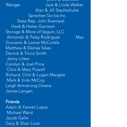
Wenger Jack & Linda Walker
Alan & Jill Stechschulte
Sprechen Sie Ice Inc
State Rep. John Kuempel
Hank & Helen Garrison
Storage & More of Seguin, LLC
Armando & Patsy Rodriguez
Max
Giovanni & Lamar McCorkle
Matthew & Denise Sikes
Derrick & Tricia Smith
Jenny Litten
Carolyn & Joel Price
Clois & Mary Powell
Richard, Clint & Logan Mergele
Mark & Vicki McCoy
Leigh Armstrong Owens
James Langen
​
Friends
Adam & Yannet Lopez
Michael Ward
Jacob Galle
Gary & Shari Love