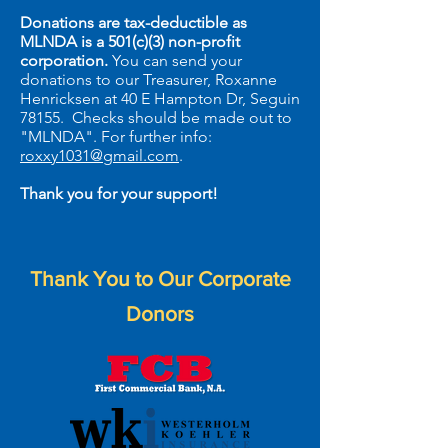
Donations are tax-deductible as
MLNDA is a 501(c)(3) non-profit
corporation.
You can send your
donations to our Treasurer, Roxanne
Henricksen at 40 E Hampton Dr, Seguin
78155.
Checks should be made out
to
"MLNDA".
For further info:
roxxy1031@gmail.com
.
Thank you for your support!
Thank You to Our Corporate
Donors