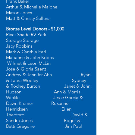
Frank Baker
Arthur & Michelle Malone
Mason Jones
Matt & Christy Sellers
Bronze Level Donors - $1,000
River Shade RV Park
Storage Storage
Jacy Robbins
Mark & Cynthia Earl
Marianne & John Koons
Wilmet & Leon McLin
Jose & Gloria Saenz
Andrew & Jennifer Ahn Ryan
& Laura Wooley
Sydney
& Rodney Burton Janet & John
Hudson
Ann & Morris
Winkle
Jesse Garcia &
Dawn Kremer
Roxanne
Henricksen Eilen
Thedford
David &
Sandra Jones Roger &
Betti Gregoire
J
im Paul