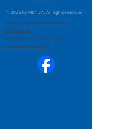
© 2026 by MLNDA. All rights reserved.
Questions about MLNDA? EMAIL:
pr@mlnda.org
Comments on website? EMAIL:
webmaster@mlnda.org