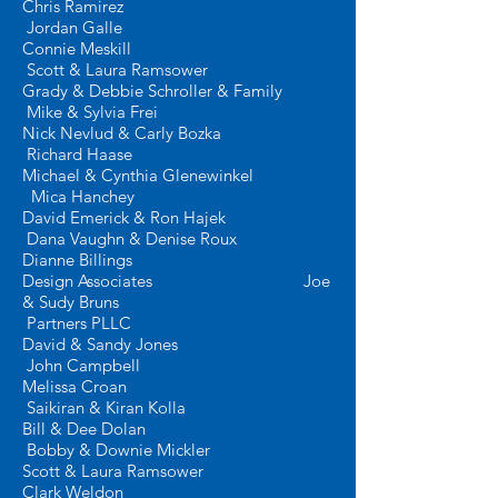
Chris Ramirez
J
ordan Galle
Connie Meskill
Scott & Laura Ramsower
Grady & Debbie Schroller & Family
Mike & Sylvia Frei
Nick Nevlud & Carly Bozka
Richard Haase
Michael & Cynthia Glenewinkel
Mica Hanchey
David Emerick & Ron Hajek
Dana Vaughn & Denise Roux
Dianne Billings
Design Associates
Joe
& Sudy Bruns
Partners PLLC
David & Sandy Jones
John Campbell
Melissa Croan
Saikiran & Kiran Kolla
Bill & Dee Dolan
Bobby & Downie Mickler
Scott & Laura Ramsower
Clark Weldon