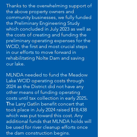
Thanks to the overwhelming support of
the above property owners and
community businesses,
we fully funded
the Preliminary Engineering Study
which concluded in July 2023 as well as
the costs of creating and funding the
preliminary operating expenses for the
WCID, the first and most crucial steps
in our efforts to move forward in
rehabilitating Nolte Dam and saving
our lake.
MLNDA needed to fund the Meadow
Lake WCID operating costs through
2024 as the District did not have any
other means of funding operating
costs until tax collection in early 2025
.
T
he Larry Gatlin benefit concert that
took place in July 2024 raised $18,438
which was put toward this cost. Any
additional funds that MLNDA holds will
be used for river cleanup efforts once
the dam construction begins.